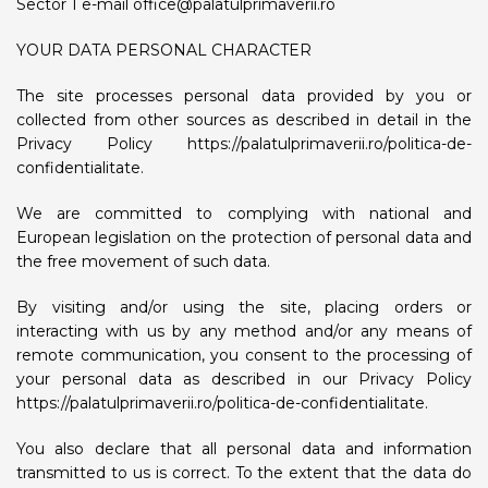
Sector 1 e-mail
office@palatulprimaverii.ro
YOUR DATA PERSONAL CHARACTER
The site processes personal data provided by you or
collected from other sources as described in detail in the
Privacy Policy https://palatulprimaverii.ro/politica-de-
confidentialitate.
We are committed to complying with national and
European legislation on the protection of personal data and
the free movement of such data.
By visiting and/or using the site, placing orders or
interacting with us by any method and/or any means of
remote communication, you consent to the processing of
your personal data as described in our Privacy Policy
https://palatulprimaverii.ro/politica-de-confidentialitate.
You also declare that all personal data and information
transmitted to us is correct. To the extent that the data do