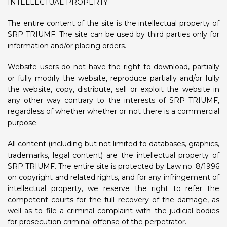
INTELLECTUAL PROPERTY
The entire content of the site is the intellectual property of
SRP TRIUMF. The site can be used by third parties only for
information and/or placing orders.
Website users do not have the right to download, partially
or fully modify the website, reproduce partially and/or fully
the website, copy, distribute, sell or exploit the website in
any other way contrary to the interests of SRP TRIUMF,
regardless of whether whether or not there is a commercial
purpose.
All content (including but not limited to databases, graphics,
trademarks, legal content) are the intellectual property of
SRP TRIUMF. The entire site is protected by Law no. 8/1996
on copyright and related rights, and for any infringement of
intellectual property, we reserve the right to refer the
competent courts for the full recovery of the damage, as
well as to file a criminal complaint with the judicial bodies
for prosecution criminal offense of the perpetrator.