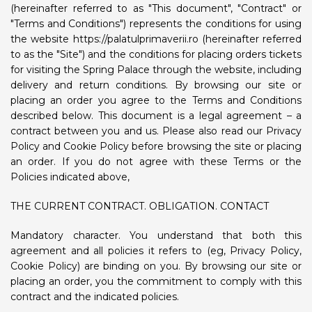
(hereinafter referred to as "This document", "Contract" or
"Terms and Conditions") represents the conditions for using
the website https://palatulprimaverii.ro (hereinafter referred
to as the "Site") and the conditions for placing orders tickets
for visiting the Spring Palace through the website, including
delivery and return conditions. By browsing our site or
placing an order you agree to the Terms and Conditions
described below. This document is a legal agreement – ​​a
contract between you and us. Please also read our Privacy
Policy and Cookie Policy before browsing the site or placing
an order. If you do not agree with these Terms or the
Policies indicated above,
THE CURRENT CONTRACT. OBLIGATION. CONTACT
Mandatory character. You understand that both this
agreement and all policies it refers to (eg, Privacy Policy,
Cookie Policy) are binding on you. By browsing our site or
placing an order, you the commitment to comply with this
contract and the indicated policies.