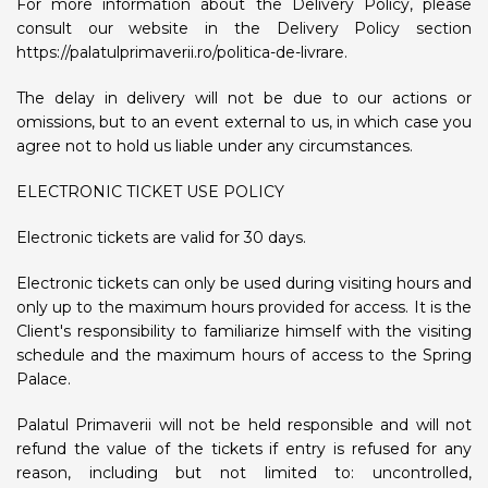
For more information about the Delivery Policy, please
consult our website in the Delivery Policy section
https://palatulprimaverii.ro/politica-de-livrare.
The delay in delivery will not be due to our actions or
omissions, but to an event external to us, in which case you
agree not to hold us liable under any circumstances.
ELECTRONIC TICKET USE POLICY
Electronic tickets are valid for 30 days.
Electronic tickets can only be used during visiting hours and
only up to the maximum hours provided for access. It is the
Client's responsibility to familiarize himself with the visiting
schedule and the maximum hours of access to the Spring
Palace.
Palatul Primaverii will not be held responsible and will not
refund the value of the tickets if entry is refused for any
reason, including but not limited to: uncontrolled,