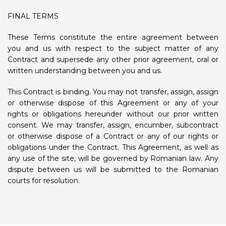
FINAL TERMS
These Terms constitute the entire agreement between
you and us with respect to the subject matter of any
Contract and supersede any other prior agreement, oral or
written understanding between you and us.
This Contract is binding. You may not transfer, assign, assign
or otherwise dispose of this Agreement or any of your
rights or obligations hereunder without our prior written
consent. We may transfer, assign, encumber, subcontract
or otherwise dispose of a Contract or any of our rights or
obligations under the Contract. This Agreement, as well as
any use of the site, will be governed by Romanian law. Any
dispute between us will be submitted to the Romanian
courts for resolution.