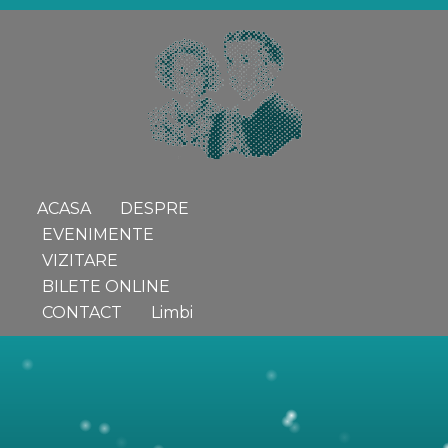
ACASA
DESPRE
EVENIMENTE
VIZITARE
BILETE ONLINE
CONTACT
Limbi