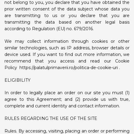
not belong to you, you declare that you have obtained the
prior written consent of the data subject whose data you
are transmitting to us or you declare that you are
transmitting the data based on another legal basis
according to Regulation (EU) no. 679/2016.
We may collect information through cookies or other
similar technologies, such as IP address, browser details or
device used. If you want to find out more information, we
recommend that you access and read our Cookie
Policy
https://palatulprimaverii.ro/politica-de-cookie-uri
.
ELIGIBILITY
In order to legally place an order on our site you must (1)
agree to this Agreement; and (2) provide us with true,
complete and current identity and contact information.
RULES REGARDING THE USE OF THE SITE
Rules. By accessing, visiting, placing an order or performing