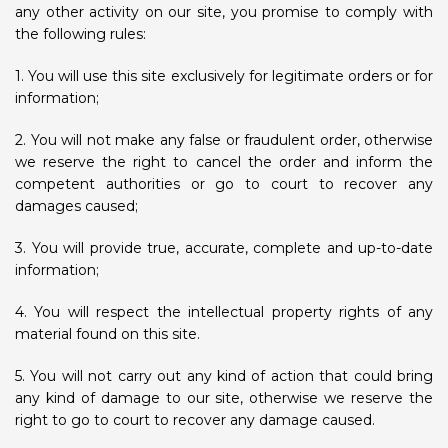
any other activity on our site, you promise to comply with
the following rules:
1. You will use this site exclusively for legitimate orders or for
information;
2. You will not make any false or fraudulent order, otherwise
we reserve the right to cancel the order and inform the
competent authorities or go to court to recover any
damages caused;
3. You will provide true, accurate, complete and up-to-date
information;
4. You will respect the intellectual property rights of any
material found on this site.
5. You will not carry out any kind of action that could bring
any kind of damage to our site, otherwise we reserve the
right to go to court to recover any damage caused.