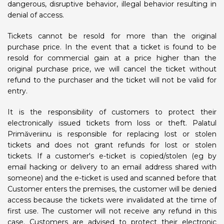
dangerous, disruptive behavior, illegal behavior resulting in
denial of access.
Tickets cannot be resold for more than the original
purchase price. In the event that a ticket is found to be
resold for commercial gain at a price higher than the
original purchase price, we will cancel the ticket without
refund to the purchaser and the ticket will not be valid for
entry.
It is the responsibility of customers to protect their
electronically issued tickets from loss or theft. Palatul
Primăveriinu is responsible for replacing lost or stolen
tickets and does not grant refunds for lost or stolen
tickets. If a customer's e-ticket is copied/stolen (eg by
email hacking or delivery to an email address shared with
someone) and the e-ticket is used and scanned before that
Customer enters the premises, the customer will be denied
access because the tickets were invalidated at the time of
first use. The customer will not receive any refund in this
case. Customers are advised to protect their electronic