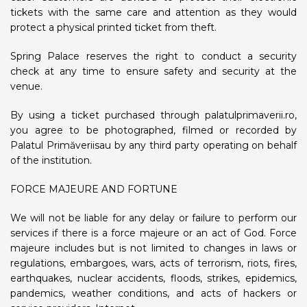
tickets with the same care and attention as they would
protect a physical printed ticket from theft.
Spring Palace reserves the right to conduct a security
check at any time to ensure safety and security at the
venue.
By using a ticket purchased through palatulprimaverii.ro,
you agree to be photographed, filmed or recorded by
Palatul Primăveriisau by any third party operating on behalf
of the institution.
FORCE MAJEURE AND FORTUNE
We will not be liable for any delay or failure to perform our
services if there is a force majeure or an act of God. Force
majeure includes but is not limited to changes in laws or
regulations, embargoes, wars, acts of terrorism, riots, fires,
earthquakes, nuclear accidents, floods, strikes, epidemics,
pandemics, weather conditions, and acts of hackers or