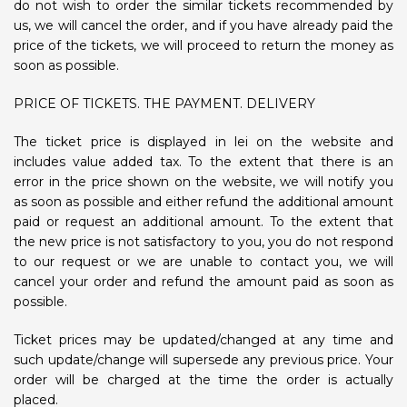
do not wish to order the similar tickets recommended by
us, we will cancel the order, and if you have already paid the
price of the tickets, we will proceed to return the money as
soon as possible.
PRICE OF TICKETS. THE PAYMENT. DELIVERY
The ticket price is displayed in lei on the website and
includes value added tax. To the extent that there is an
error in the price shown on the website, we will notify you
as soon as possible and either refund the additional amount
paid or request an additional amount. To the extent that
the new price is not satisfactory to you, you do not respond
to our request or we are unable to contact you, we will
cancel your order and refund the amount paid as soon as
possible.
Ticket prices may be updated/changed at any time and
such update/change will supersede any previous price. Your
order will be charged at the time the order is actually
placed.