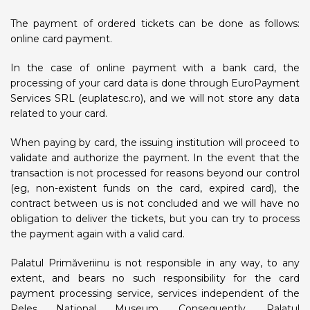
The payment of ordered tickets can be done as follows:
online card payment.
In the case of online payment with a bank card, the
processing of your card data is done through EuroPayment
Services SRL (euplatesc.ro), and we will not store any data
related to your card.
When paying by card, the issuing institution will proceed to
validate and authorize the payment. In the event that the
transaction is not processed for reasons beyond our control
(eg, non-existent funds on the card, expired card), the
contract between us is not concluded and we will have no
obligation to deliver the tickets, but you can try to process
the payment again with a valid card.
Palatul Primăveriinu is not responsible in any way, to any
extent, and bears no such responsibility for the card
payment processing service, services independent of the
Peleș National Museum. Consequently, Palatul