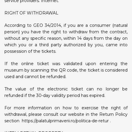
service providers. Internet.
RIGHT OF WITHDRAWAL
According to GEO 34/2014, if you are a consumer (natural
person) you have the right to withdraw from the contract,
without any specific reason, within 14 days from the day on
which you or a third party authorized by you, came into
possession of the tickets.
If the online ticket was validated upon entering the
museum by scanning the QR code, the ticket is considered
used and cannot be refunded.
The value of the electronic ticket can no longer be
refunded if the 30-day validity period has expired.
For more information on how to exercise the right of
withdrawal, please consult our website in the Return Policy
section
https://palatulprimaverii.ro/politica-de-retur
.