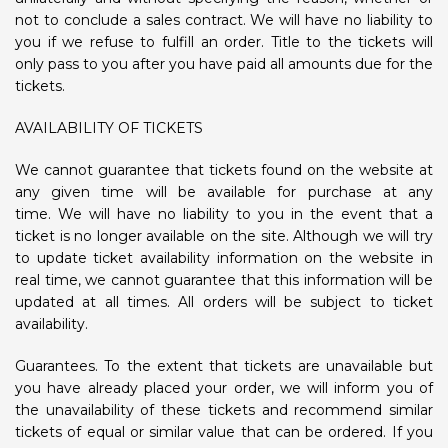
not to conclude a sales contract. We will have no liability to
you if we refuse to fulfill an order. Title to the tickets will
only pass to you after you have paid all amounts due for the
tickets.
AVAILABILITY OF TICKETS
We cannot guarantee that tickets found on the website at
any given time will be available for purchase at any
time. We will have no liability to you in the event that a
ticket is no longer available on the site. Although we will try
to update ticket availability information on the website in
real time, we cannot guarantee that this information will be
updated at all times. All orders will be subject to ticket
availability.
Guarantees. To the extent that tickets are unavailable but
you have already placed your order, we will inform you of
the unavailability of these tickets and recommend similar
tickets of equal or similar value that can be ordered. If you