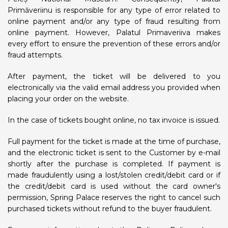
Primăveriinu is responsible for any type of error related to
online payment and/or any type of fraud resulting from
online payment. However, Palatul Primaveriiva makes
every effort to ensure the prevention of these errors and/or
fraud attempts.
After payment, the ticket will be delivered to you
electronically via the valid email address you provided when
placing your order on the website.
In the case of tickets bought online, no tax invoice is issued.
Full payment for the ticket is made at the time of purchase,
and the electronic ticket is sent to the Customer by e-mail
shortly after the purchase is completed. If payment is
made fraudulently using a lost/stolen credit/debit card or if
the credit/debit card is used without the card owner's
permission, Spring Palace reserves the right to cancel such
purchased tickets without refund to the buyer fraudulent.