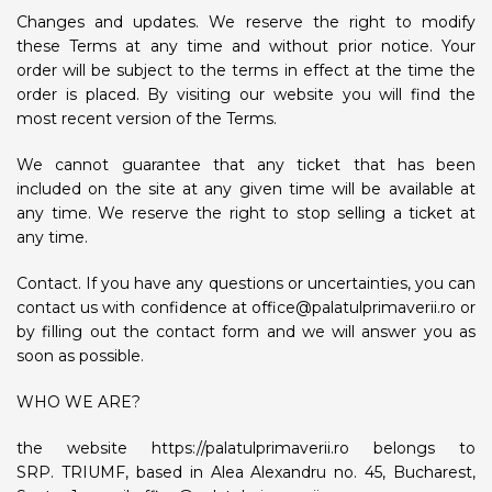
Changes and updates. We reserve the right to modify
these Terms at any time and without prior notice. Your
order will be subject to the terms in effect at the time the
order is placed. By visiting our website you will find the
most recent version of the Terms.
We cannot guarantee that any ticket that has been
included on the site at any given time will be available at
any time. We reserve the right to stop selling a ticket at
any time.
Contact. If you have any questions or uncertainties, you can
contact us with confidence at office@palatulprimaverii.ro or
by filling out the contact form and we will answer you as
soon as possible.
WHO WE ARE?
the website https://palatulprimaverii.ro belongs to
SRP. TRIUMF, based in Alea Alexandru no. 45, Bucharest,