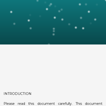
INTRODUCTION
Please read this document carefully. This document