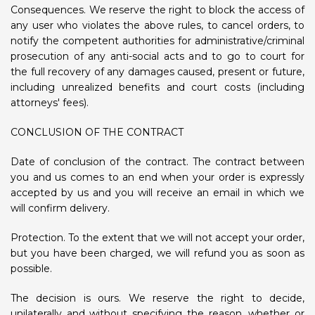
Consequences. We reserve the right to block the access of
any user who violates the above rules, to cancel orders, to
notify the competent authorities for administrative/criminal
prosecution of any anti-social acts and to go to court for
the full recovery of any damages caused, present or future,
including unrealized benefits and court costs (including
attorneys' fees).
CONCLUSION OF THE CONTRACT
Date of conclusion of the contract. The contract between
you and us comes to an end when your order is expressly
accepted by us and you will receive an email in which we
will confirm delivery.
Protection. To the extent that we will not accept your order,
but you have been charged, we will refund you as soon as
possible.
The decision is ours. We reserve the right to decide,
unilaterally and without specifying the reason, whether or