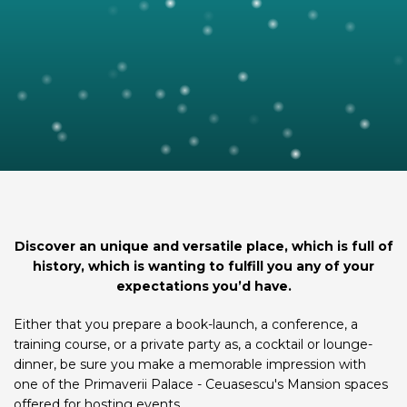
Discover an unique and versatile place, which is full of
history, which is wanting to fulfill you any of your
expectations you’d have.
Either that you prepare a book-launch, a conference, a
training course, or a private party as, a cocktail or lounge-
dinner, be sure you make a memorable impression with
one of the Primaverii Palace - Ceuasescu's Mansion spaces
offered for hosting events.