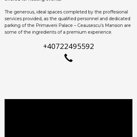
The generous, ideal spaces completed by the proffesional
services provided, as the qualified personnel and dedicated
parking of the Primaverii Palace – Ceausescu’s Mansion are
some of the ingredients of a premium experience.
+40722495592