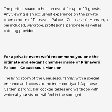
The perfect space to host an event for up to 40 guests.
Any viewing is an exclusivist experience on the private
cinema room of Primaverii Palace – Ceausescu’s Mansion, a
bar included, wardrobe, proffesional personelle as well as
catering provided.
For a private event we’d recommend you one the
intimate and elegant chamber inside of Primaverii
Palace – Ceausescu’s Mansion.
The living room of the Ceausescu family, with a special
entrance and access to the inner courtyard. Japanese
Garden, parking, bar, cocktail tables and wardrobe with
which all your visitors will feel in the spotlight!