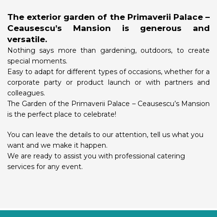
The exterior garden of the Primaverii Palace –
Ceausescu’s Mansion is generous and
versatile.
Nothing says more than gardening, outdoors, to create
special moments.
Easy to adapt for different types of occasions, whether for a
corporate party or product launch or with partners and
colleagues.
The Garden of the Primaverii Palace – Ceausescu’s Mansion
is the perfect place to celebrate!
You can leave the details to our attention, tell us what you
want and we make it happen.
We are ready to assist you with professional catering
services for any event.