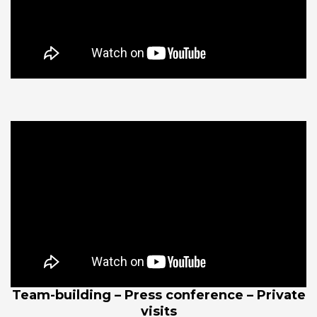
Team-building – Press conference – Private
visits