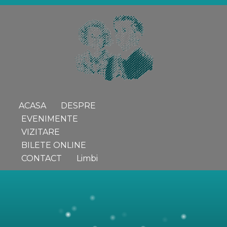
ACASA
DESPRE
EVENIMENTE
VIZITARE
BILETE ONLINE
CONTACT
Limbi